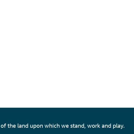
of the land upon which we stand, work and play.