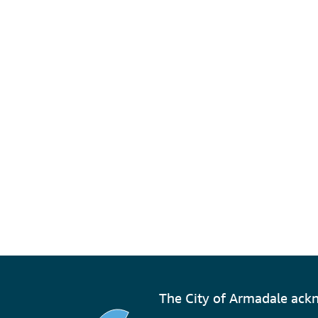
The City of Armadale ackn