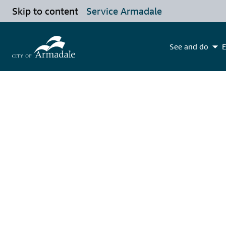
Skip to content
Service Armadale
See and do
E