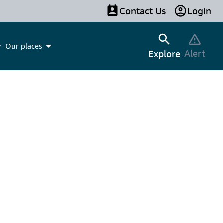
Contact Us
Login
Our places
Alert
Explore