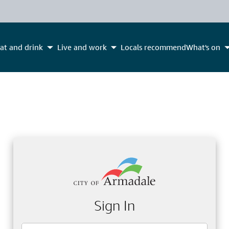
at and drink
Live and work
Locals recommend
What's on
Sign In