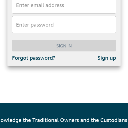
SIGN IN
Forgot password?
Sign up
owledge the Traditional Owners and the Custodians 