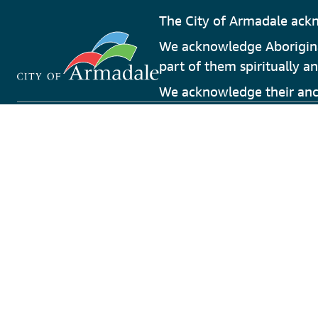
The City of Armadale ackn
We acknowledge Aboriginal 
part of them spiritually an
We acknowledge their ance
Phone
Armadal
08 9394 5000
Engage
Librari
Address
Perth H
7 Orchard Avenue
Touris
Armadale, Western Australia 6112
Wester
Email
Destina
info@armadale.wa.gov.au
Experie
Terms and Condi