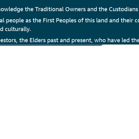
owledge the Traditional Owners and the Custodians 
people as the First Peoples of this land and their c
d culturally.
stors, the Elders past and present, who have led the
e Fitness and Aquatic Centre
 Armadale
es and Heritage
ills Armadale Visitor Centre
m Council of WA
nAustralia.com
tion Perth
nce Perth Hills
tions
Privacy Statement
Sitemap
Feedback
© 2026 Cit