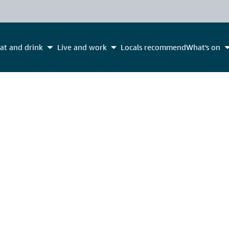
at and drink
Live and work
Locals recommend
What's on