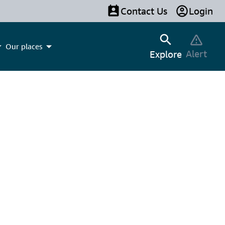
Contact Us
Login
Our places
Alert
Explore