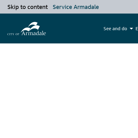
Skip to content
Service Armadale
See and do
E