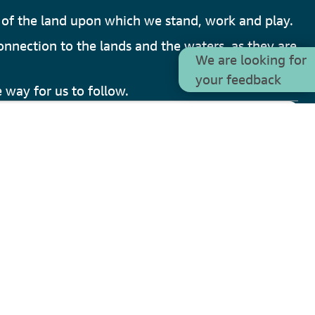
of the land upon which we stand, work and play.
onnection to the lands and the waters, as they are
We are looking for
your feedback
 way for us to follow.
V
3.1.0
y of Armadale