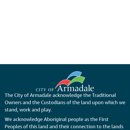
The City of Armadale acknowledge the Traditional
Owners and the Custodians of the land upon which we
stand, work and play.
We acknowledge Aboriginal people as the First
Peoples of this land and their connection to the lands