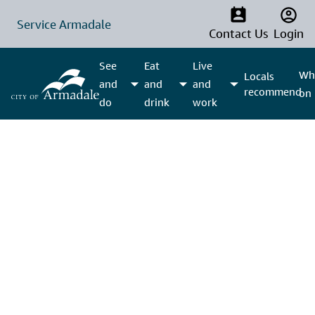
Service Armadale
Contact Us
Login
See
Eat
Live
Wha
Locals
and
and
and
recommend
on
do
drink
work