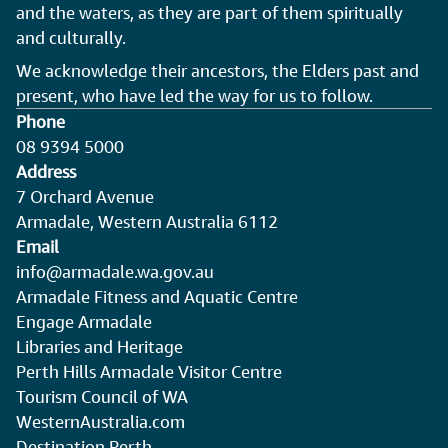
and the waters, as they are part of them spiritually
and culturally.
We acknowledge their ancestors, the Elders past and
present, who have led the way for us to follow.
Phone
08 9394 5000
Address
7 Orchard Avenue
Armadale, Western Australia 6112
Email
info@armadale.wa.gov.au
Armadale Fitness and Aquatic Centre
Engage Armadale
Libraries and Heritage
Perth Hills Armadale Visitor Centre
Tourism Council of WA
WesternAustralia.com
Destination Perth