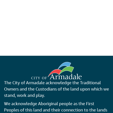
The City of Armadale acknowledge the Traditional
Owners and the Custodians of the land upon which we
stand, work and play.
We acknowledge Aboriginal people as the First
Peoples of this land and their connection to the lands