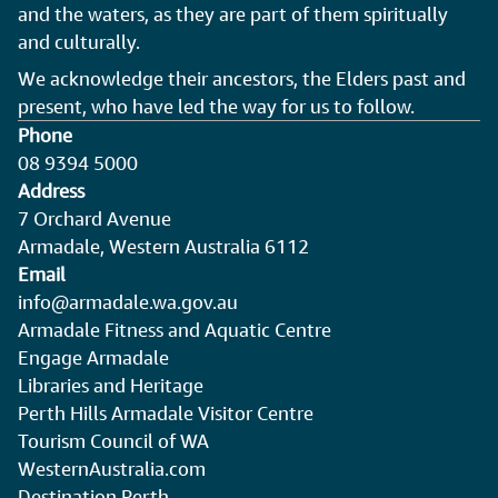
and the waters, as they are part of them spiritually
and culturally.
We acknowledge their ancestors, the Elders past and
present, who have led the way for us to follow.
Phone
08 9394 5000
Address
7 Orchard Avenue
Armadale, Western Australia 6112
Email
info@armadale.wa.gov.au
Armadale Fitness and Aquatic Centre
Engage Armadale
Libraries and Heritage
Perth Hills Armadale Visitor Centre
Tourism Council of WA
WesternAustralia.com
Destination Perth