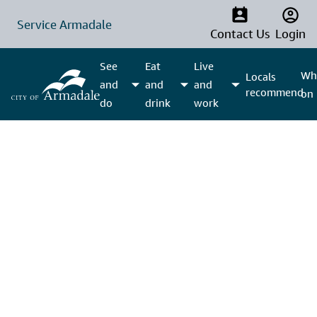
Service Armadale
Contact Us
Login
See
Eat
Live
Wha
Locals
and
and
and
recommend
on
do
drink
work