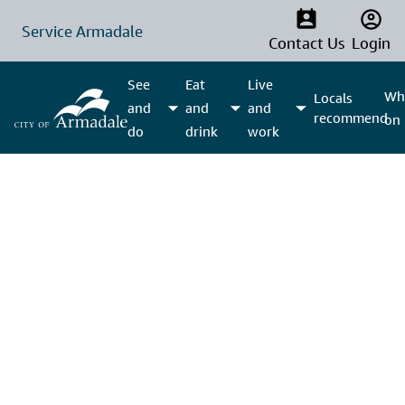
Service Armadale
Contact Us
Login
See
Eat
Live
Wha
Locals
and
and
and
recommend
on
do
drink
work