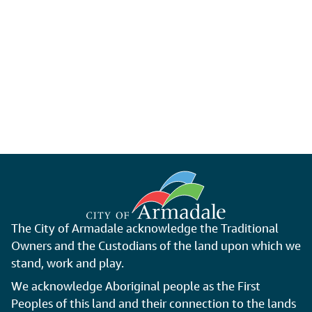
The City of Armadale acknowledge the Traditional
Owners and the Custodians of the land upon which we
stand, work and play.
We acknowledge Aboriginal people as the First
Peoples of this land and their connection to the lands