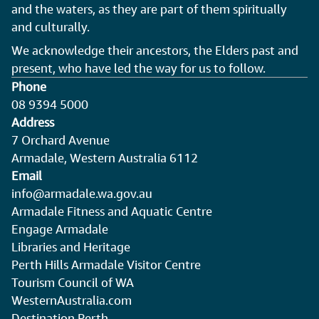
and the waters, as they are part of them spiritually
and culturally.
We acknowledge their ancestors, the Elders past and
present, who have led the way for us to follow.
Phone
08 9394 5000
Address
7 Orchard Avenue
Armadale, Western Australia 6112
Email
info@armadale.wa.gov.au
Armadale Fitness and Aquatic Centre
Engage Armadale
Libraries and Heritage
Perth Hills Armadale Visitor Centre
Tourism Council of WA
WesternAustralia.com
Destination Perth