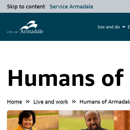
Skip to content
Service Armadale
See and do
E
Humans of
Home
Live and work
Humans of Armadal