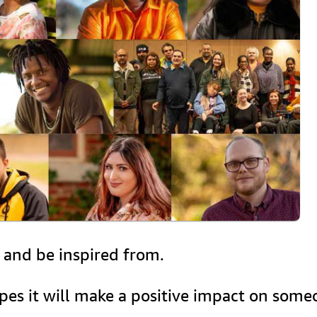
, and be inspired from.
opes it will make a positive impact on some