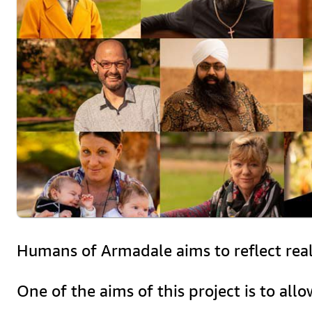
Humans of Armadale aims to reflect real l
One of the aims of this project is to all