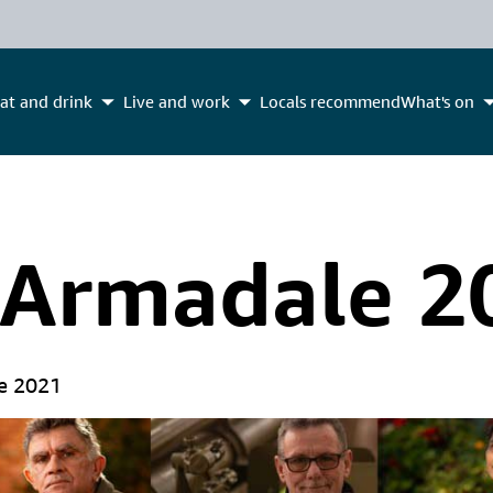
at and drink
Live and work
Locals recommend
What's on
 Armadale 2
e 2021