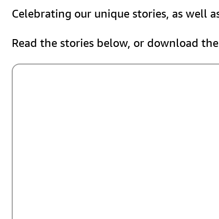
Celebrating our unique stories, as well 
Read the stories below, or download the