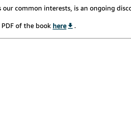
as our common interests, is an ongoing dis
 PDF of the book 
here
.