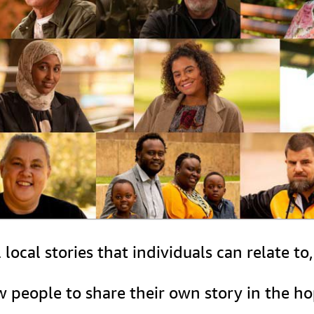
ocal stories that individuals can relate to
ow people to share their own story in the h