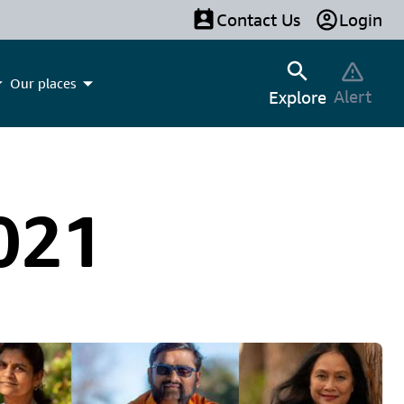
Contact Us
Login
Our places
Alert
Explore
021