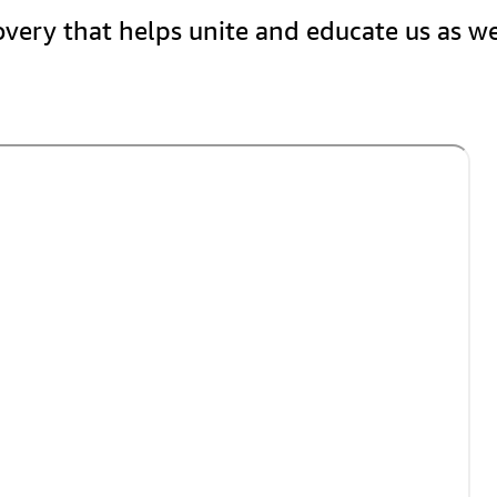
covery that helps unite and educate us as w