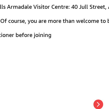
lls Armadale Visitor Centre: 40 Jull Street
e. Of course, you are more than welcome to 
ioner before joining