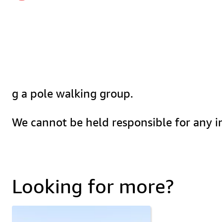
g a pole walking group.
We cannot be held responsible for any in
Looking for more?