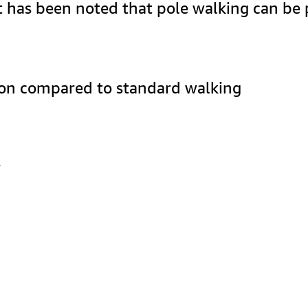
t has been noted that pole walking can be p
tion compared to standard walking
y