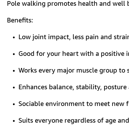
Pole walking promotes health and well be
Benefits:
Low joint impact, less pain and stra
Good for your heart with a positive
Works every major muscle group to s
Enhances balance, stability, posture
Sociable environment to meet new f
Suits everyone regardless of age and 