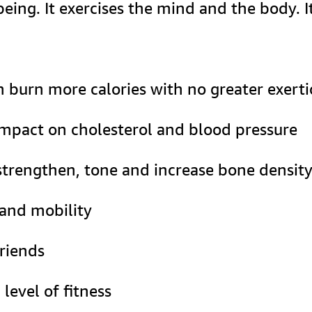
ing. It exercises the mind and the body. I
in burn more calories with no greater exer
 impact on cholesterol and blood pressure
trengthen, tone and increase bone densit
 and mobility
riends
level of fitness