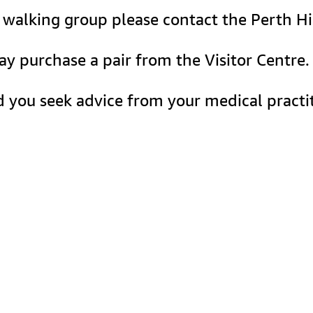
le walking group please contact the Perth Hi
may purchase a pair from the Visitor Centr
 you seek advice from your medical practit