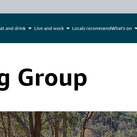
at and drink
Live and work
Locals recommend
What's on
g Group