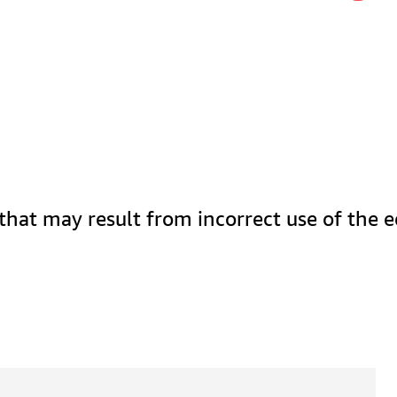
 that may result from incorrect use of the