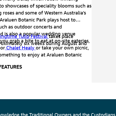
to showcases of speciality blooms such as
g roses and some of Western Australia's
 Araluen Botanic Park plays host to
such as outdoor concerts and
d is also a popular wedding venue
ringtime Tulip Festival
takes place
ou grab a bite to eat at on-site eateries,
roximately six weeks during August and
or
Chalet Healy
or take your own picnic,
something to enjoy at Araluen Botanic
 FEATURES
 of landscaped gardens
imbing roses
ieties of camellias
owledge the Traditional Owners and the Custodians 