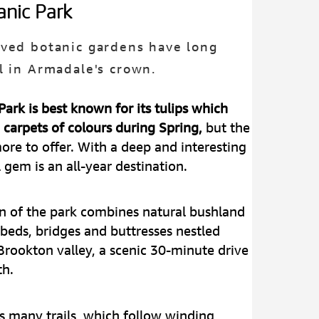
anic Park
ved botanic gardens have long
l in Armadale's crown.
ark is best known for its tulips which
n carpets of colours during Spring,
but the
re to offer. With a deep and interesting
l gem is an all-year destination.
n of the park combines natural bushland
beds, bridges and buttresses nestled
Brookton valley, a scenic 30-minute drive
th.
's many trails, which follow winding