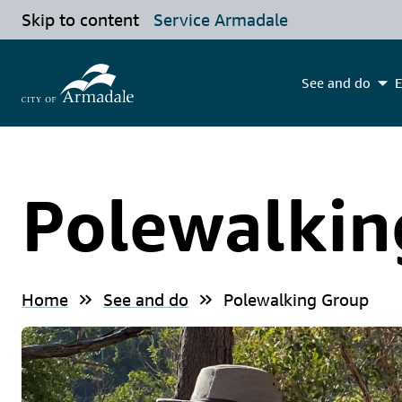
Skip to content
Service Armadale
See and do
E
Polewalkin
Home
See and do
Polewalking Group