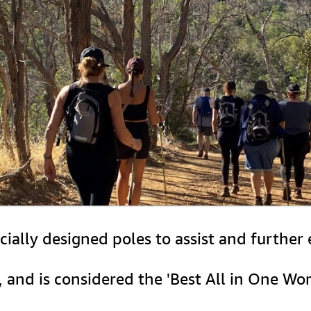
ecially designed poles to assist and furthe
e, and is considered the 'Best All in One Wor