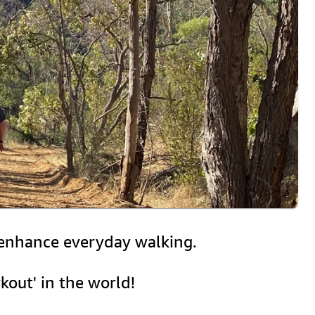
r enhance everyday walking.
kout' in the world!