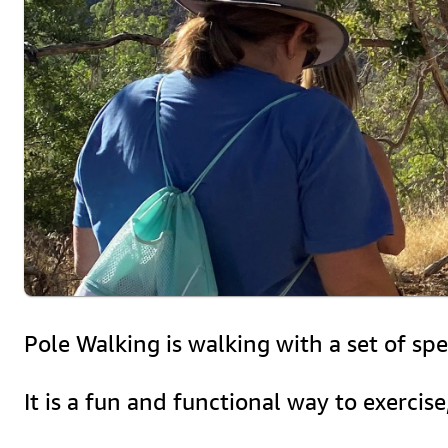
Pole Walking is walking with a set of sp
It is a fun and functional way to exercis