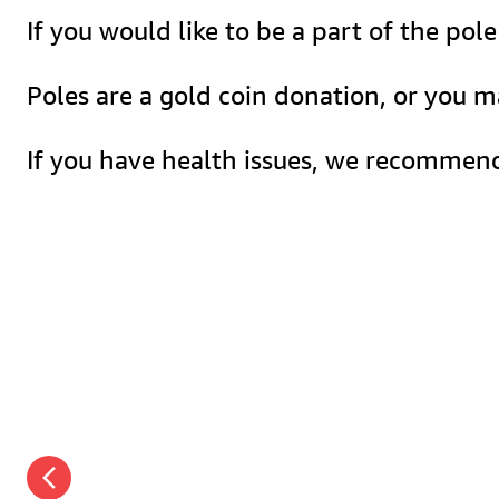
If you would like to be a part of the po
Poles are a gold coin donation, or you 
If you have health issues, we recommend