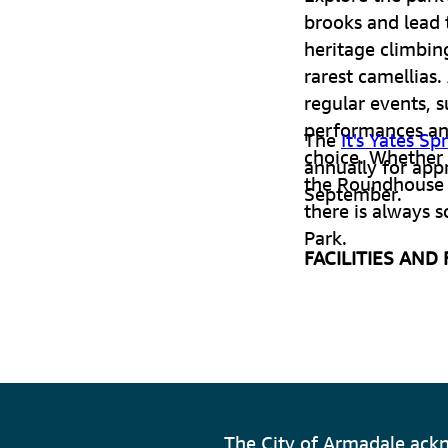
brooks and lead 
heritage climbin
rarest camellias.
regular events, 
performances an
The
It's Yates Sp
choice. Whether y
annually for app
the Roundhouse 
September.
there is always 
Park.
FACILITIES AND
14 hectares
Heritage cl
Over 230 var
The City of Armadale ackn