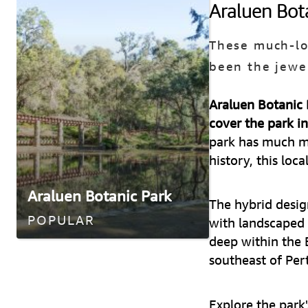
Araluen Bot
These much-lo
been the jewe
Araluen Botanic P
cover the park i
park has much mo
history, this loca
Araluen Botanic Park
The hybrid desig
POPULAR
with landscaped 
deep within the 
southeast of Per
Explore the park