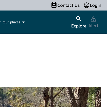
Contact Us
Login
Our places
Alert
Explore