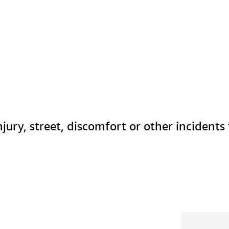
jury, street, discomfort or other incidents