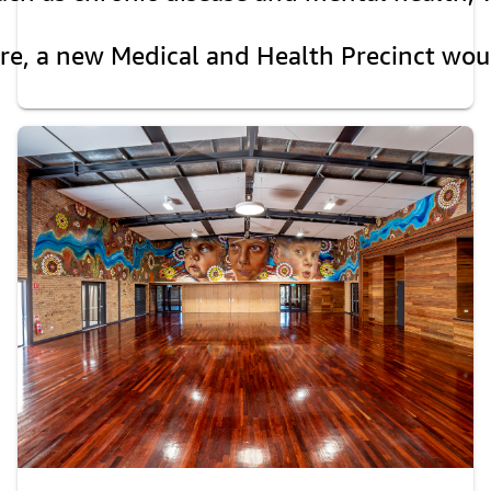
are, a new Medical and Health Precinct wou