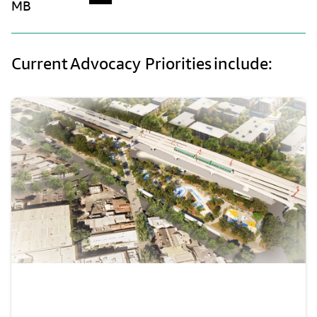
MB
Current Advocacy Priorities include: 