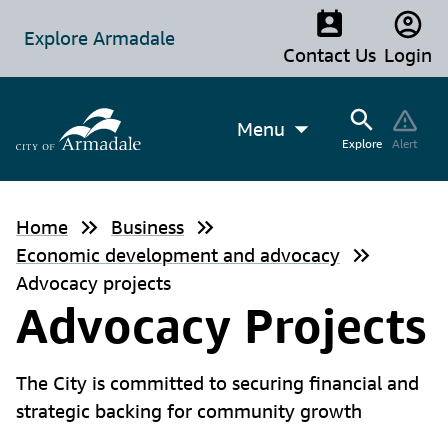
Explore Armadale
Contact Us
Login
Menu
Explore
Alert
Home
Business
Economic development and advocacy
Advocacy projects
Advocacy Projects
The City is committed to securing financial and
strategic backing for community growth