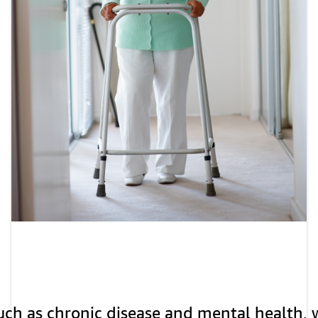
uch as chronic disease and mental health, w