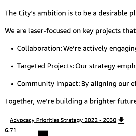
The City’s ambition is to be a desirable 
We are laser-focused on key projects that
Collaboration: We’re actively engagin
Targeted Projects: Our strategy empha
Community Impact: By aligning our eff
Together, we’re building a brighter futu
Advocacy Priorities Strategy 2022 - 2030
6.71