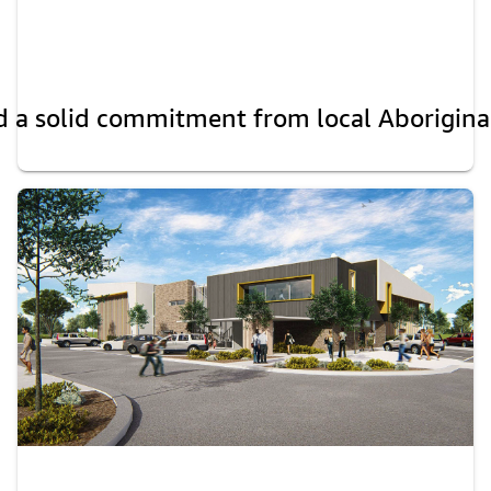
 a solid commitment from local Aboriginal E