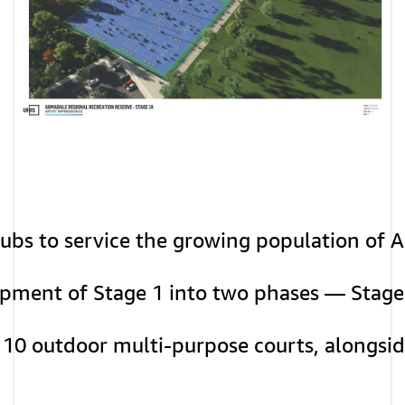
clubs to service the growing population of 
elopment of Stage 1 into two phases — Stage
d 10 outdoor multi-purpose courts, alongside