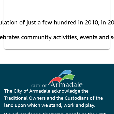
ation of just a few hundred in 2010, in 20
rates community activities, events and soci
The City of Armadale acknowledge the
Traditional Owners and the Custodians of the
land upon which we stand, work and play.