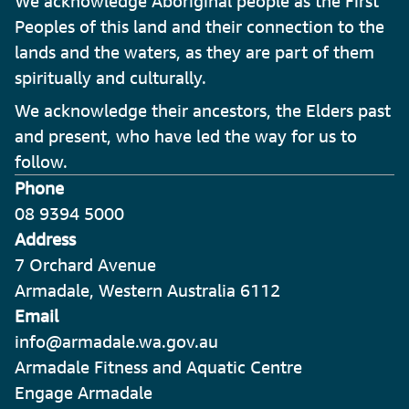
We acknowledge Aboriginal people as the First
Peoples of this land and their connection to the
lands and the waters, as they are part of them
spiritually and culturally.
We acknowledge their ancestors, the Elders past
and present, who have led the way for us to
follow.
Phone
08 9394 5000
Address
7 Orchard Avenue
Armadale, Western Australia 6112
Email
info@armadale.wa.gov.au
Armadale Fitness and Aquatic Centre
Engage Armadale