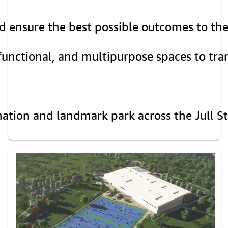
d ensure the best possible outcomes to the
functional, and multipurpose spaces to tra
nation and landmark park across the Jull St