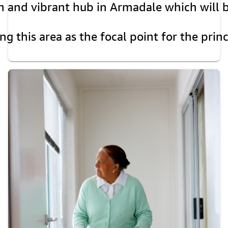
and vibrant hub in Armadale which will beco
ng this area as the focal point for the prin