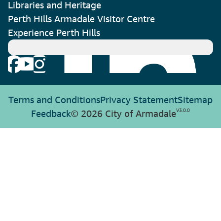
Libraries and Heritage
Perth Hills Armadale Visitor Centre
Experience Perth Hills
Terms and Conditions
Privacy Statement
Sitemap
V
3.0.0
Feedback
© 2026 City of Armadale