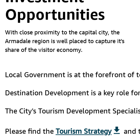
Opportunities
With close proximity to the capital city, the
Armadale region is well placed to capture it's
share of the visitor economy.
Local Government is at the forefront of to
Destination Development is a key role for
The City's Tourism Development Speciali
Please find the 
Tourism Strategy
 and 