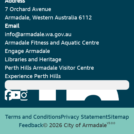
Address
7 Orchard Avenue
Armadale, Western Australia 6112
Email
info@armadale.wa.gov.au
Armadale Fitness and Aquatic Centre
Engage Armadale
Libraries and Heritage
Perth Hills Armadale Visitor Centre
Experience Perth Hills
Terms and Conditions
Privacy Statement
Sitemap
V
3.0.0
Feedback
© 2026 City of Armadale