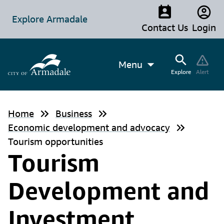
Explore Armadale
Contact Us
Login
Menu
Explore
Alert
Home
Business
Economic development and advocacy
Tourism opportunities
Tourism
Development and
Investment