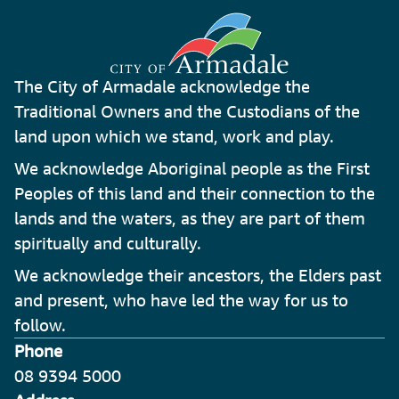
The City of Armadale acknowledge the
Traditional Owners and the Custodians of the
land upon which we stand, work and play.
We acknowledge Aboriginal people as the First
Peoples of this land and their connection to the
lands and the waters, as they are part of them
spiritually and culturally.
We acknowledge their ancestors, the Elders past
and present, who have led the way for us to
follow.
Phone
08 9394 5000