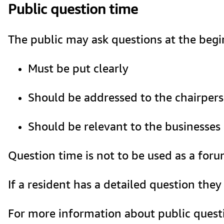
Public question time
The public may ask questions at the begin
Must be put clearly
Should be addressed to the chairper
Should be relevant to the businesses
Question time is not to be used as a for
If a resident has a detailed question the
For more information about public questi