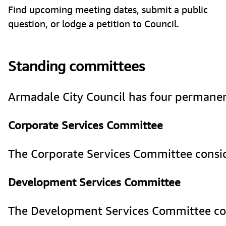
Find upcoming meeting dates, submit a public
question, or lodge a petition to Council.
Standing committees
Armadale City Council has four permanent 
Corporate Services Committee
The Corporate Services Committee conside
Development Services Committee
The Development Services Committee cons