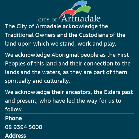
The City of Armadale acknowledge the
Traditional Owners and the Custodians of the
land upon which we stand, work and play.
We acknowledge Aboriginal people as the First
Peoples of this land and their connection to the
lands and the waters, as they are part of them
spiritually and culturally.
We acknowledge their ancestors, the Elders past
and present, who have led the way for us to
follow.
Phone
08 9394 5000
Address