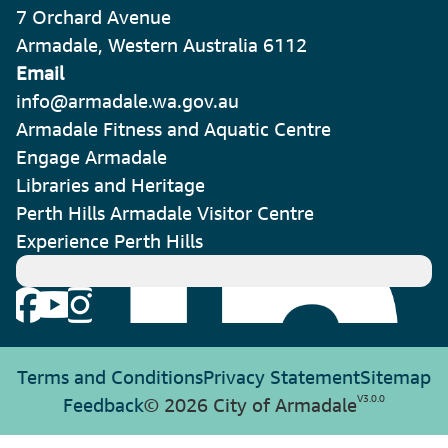
7 Orchard Avenue
Armadale, Western Australia 6112
Email
info@armadale.wa.gov.au
Armadale Fitness and Aquatic Centre
Engage Armadale
Libraries and Heritage
Perth Hills Armadale Visitor Centre
Experience Perth Hills
Terms and Conditions
Privacy Statement
Sitemap
V
3.0.0
Feedback
© 2026 City of Armadale