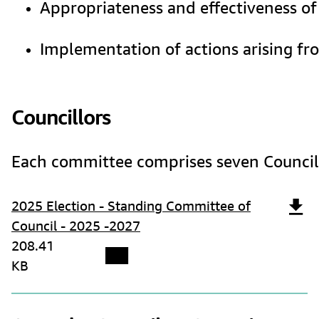
Appropriateness and effectiveness of
Implementation of actions arising fro
Councillors
Each committee comprises seven Councillo
2025 Election - Standing Committee of
Council - 2025 -2027
208.41
KB