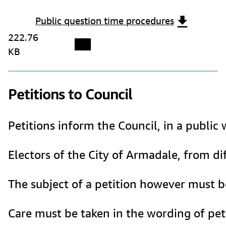
Public question time procedures
222.76
KB
Petitions to Council
Petitions inform the Council, in a publi
Electors of the City of Armadale, from dif
The subject of a petition however must be
Care must be taken in the wording of peti