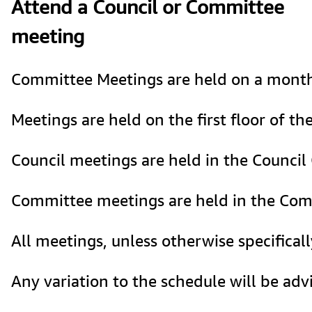
Attend a Council or Committee
meeting
Committee Meetings are held on a monthly
Meetings are held on the first floor of t
Council meetings are held in the Council
Committee meetings are held in the Com
All meetings, unless otherwise specificall
Any variation to the schedule will be adv