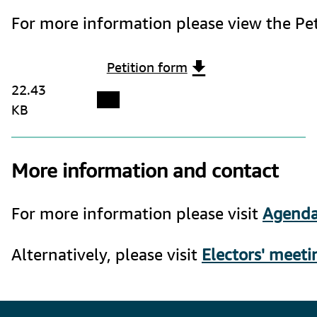
For more information please view the Pet
Petition form
22.43
KB
More information and contact
For more information please visit 
Agenda
Alternatively, please visit 
Electors' meeti