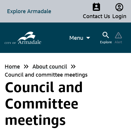
Explore Armadale
Contact Us
Login
Menu
Explore
Alert
Home
About council
Council and committee meetings
Council and
Committee
meetings