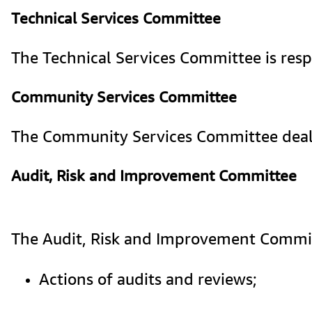
Technical Services Committee
The Technical Services Committee is respo
Community Services Committee
The Community Services Committee deals 
Audit, Risk and Improvement Committee
The 
Audit, Risk and Improvement Commi
Actions of audits and reviews;