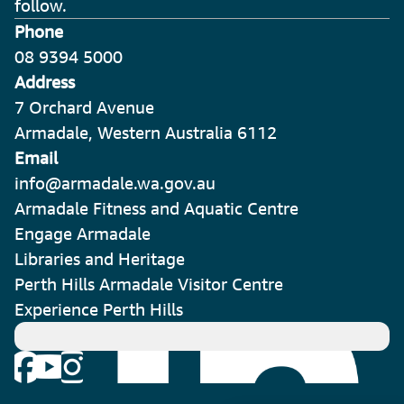
follow.
Phone
08 9394 5000
Address
7 Orchard Avenue
Armadale, Western Australia 6112
Email
info@armadale.wa.gov.au
Armadale Fitness and Aquatic Centre
Engage Armadale
Libraries and Heritage
Perth Hills Armadale Visitor Centre
Experience Perth Hills