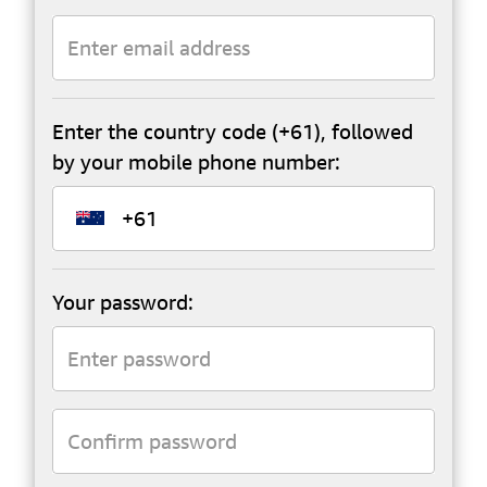
Enter the country code (+61), followed
by your mobile phone number:
Your password: