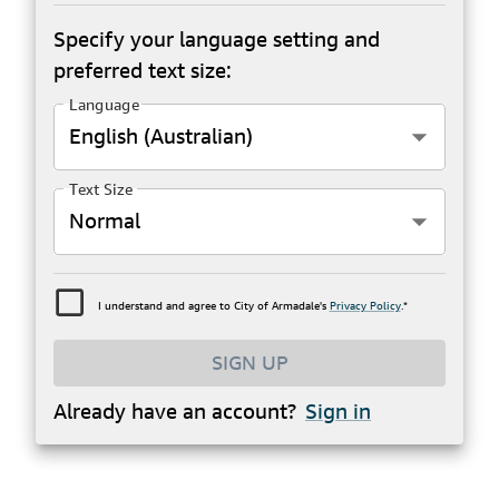
Specify your language setting and
preferred text size:
Language
English (Australian)
Text Size
Normal
I understand and agree to City of Armadale's
Privacy Policy
.*
SIGN UP
Already have an account?
Sign in