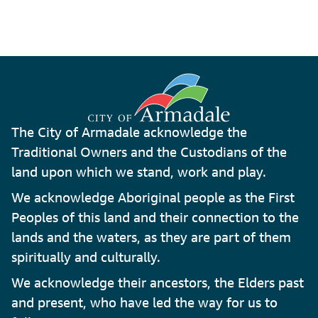
The City of Armadale acknowledge the
Traditional Owners and the Custodians of the
land upon which we stand, work and play.
We acknowledge Aboriginal people as the First
Peoples of this land and their connection to the
lands and the waters, as they are part of them
spiritually and culturally.
We acknowledge their ancestors, the Elders past
and present, who have led the way for us to