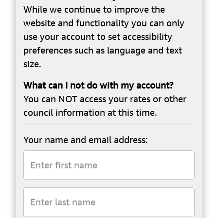
While we continue to improve the
website and functionality you can only
use your account to set accessibility
preferences such as language and text
size.
What can I not do with my account?
You can NOT access your rates or other
council information at this time.
Your name and email address: