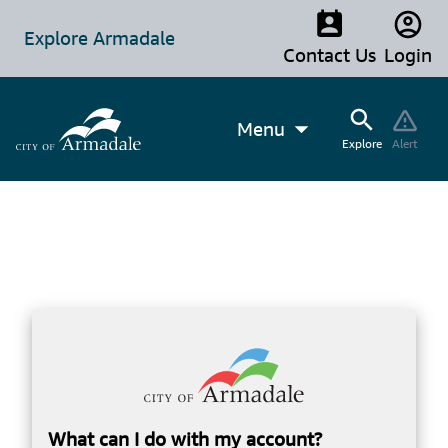
Explore Armadale
Contact Us
Login
Menu
Explore
Alert
What can I do with my account?