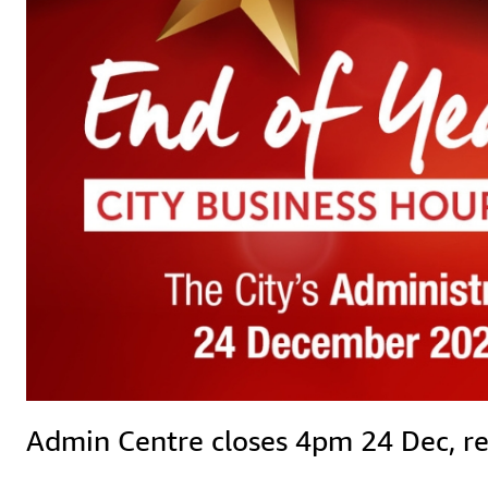
Admin Centre closes 4pm 24 Dec, reop