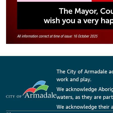
The City of Armadale a
work and play.
We acknowledge Aborigin
waters, as they are part
We acknowledge their an