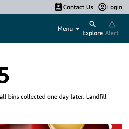
Contact Us
Login
Menu
Explore
Alert
5
l bins collected one day later. Landfill