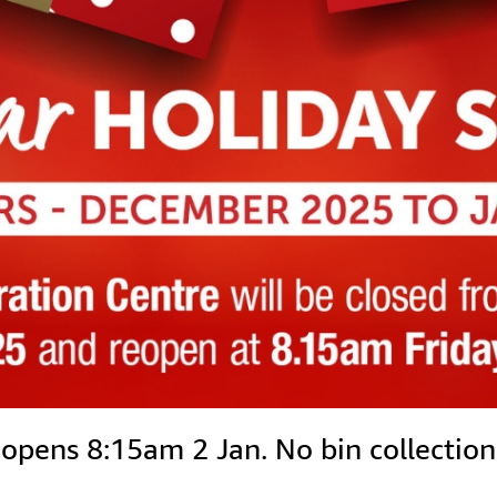
ens 8:15am 2 Jan. No bin collections 2