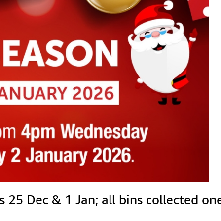
5 Dec & 1 Jan; all bins collected one 