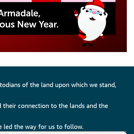
todians of the land upon which we stand,
 their connection to the lands and the
 led the way for us to follow.