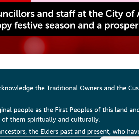
cknowledge the Traditional Owners and the Cus
al people as the First Peoples of this land and
 of them spiritually and culturally.
cestors, the Elders past and present, who have