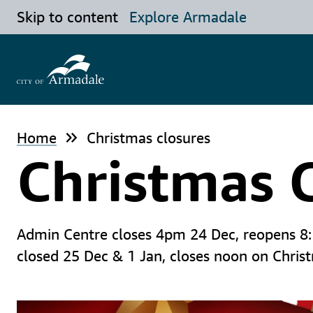
Skip to content
Explore Armadale
Home
Christmas closures
Christmas 
Admin Centre closes 4pm 24 Dec, reopens 8:15
closed 25 Dec & 1 Jan, closes noon on Chris