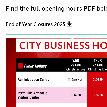
Find the full opening hours PDF bel
End of Year Closures 2025