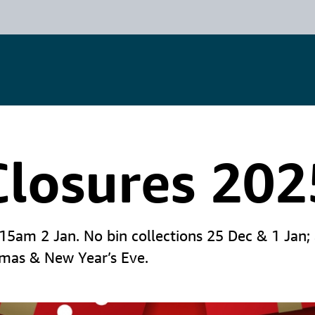
Closures 202
am 2 Jan. No bin collections 25 Dec & 1 Jan; al
tmas & New Year’s Eve.