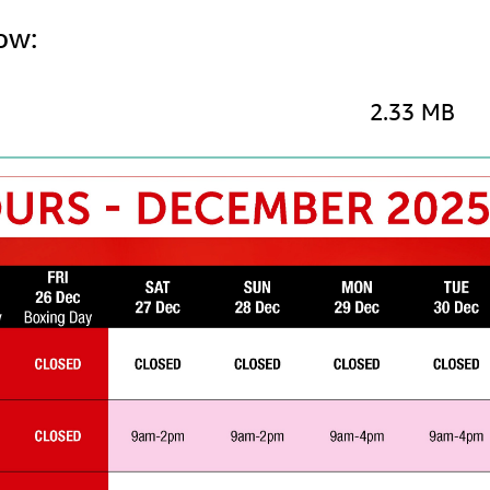
ow:
2.33 MB