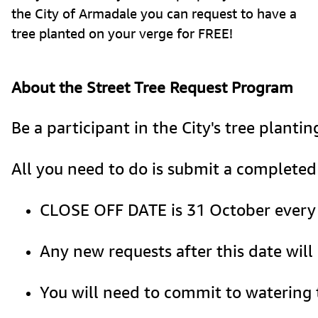
the City of Armadale you can request to have a
tree planted on your verge for FREE!
About the Street Tree Request Program
Be a participant in the City's tree planti
All you need to do is submit a completed 
CLOSE OFF DATE is 31 October every ye
Any new requests after this date will
You will need to commit to watering t