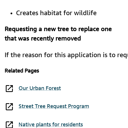
Creates habitat for wildlife
Requesting a new tree to replace one
that was recently removed
If the reason for this application is to
Related Pages
Our Urban Forest
Street Tree Request Program
Native plants for residents