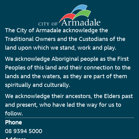
The City of Armadale acknowledge the
Traditional Owners and the Custodians of the
land upon which we stand, work and play.
We acknowledge Aboriginal people as the First
Peoples of this land and their connection to the
lands and the waters, as they are part of them
spiritually and culturally.
We acknowledge their ancestors, the Elders past
and present, who have led the way for us to
follow.
Phone
08 9394 5000