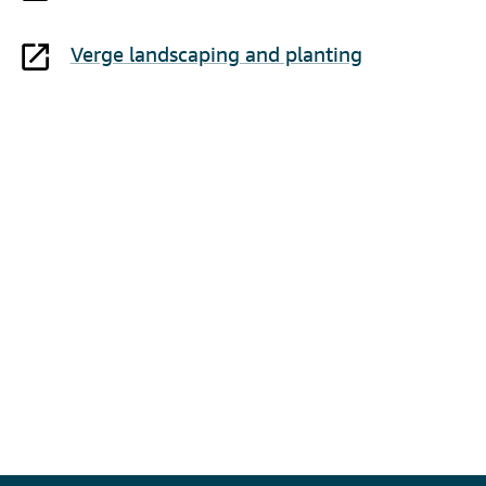
Verge landscaping and planting