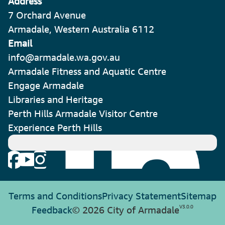
Address
7 Orchard Avenue
Armadale, Western Australia 6112
Email
info@armadale.wa.gov.au
Armadale Fitness and Aquatic Centre
Engage Armadale
Libraries and Heritage
Perth Hills Armadale Visitor Centre
Experience Perth Hills
Terms and Conditions
Privacy Statement
Sitemap
V
3.0.0
Feedback
© 2026 City of Armadale