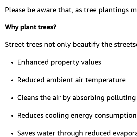
Please be aware that, as tree plantings 
Why plant trees?
Street trees not only beautify the street
Enhanced property values
Reduced ambient air temperature
Cleans the air by absorbing polluting
Reduces cooling energy consumption
Saves water through reduced evapor