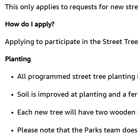
This only applies to requests for new str
How do I apply?
Applying to participate in the Street Tre
Planting
All programmed street tree planting
Soil is improved at planting and a fert
Each new tree will have two wooden s
Please note that the Parks team does