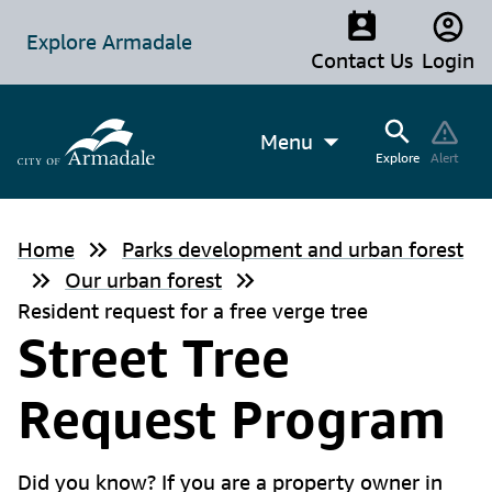
Explore Armadale
Contact Us
Login
Menu
Explore
Alert
Home
Parks development and urban forest
Our urban forest
Resident request for a free verge tree
Street Tree
Request Program
Did you know? If you are a property owner in