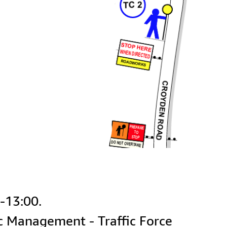
ic Management - Traffic Force 