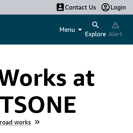
Contact Us
Login
Menu
Explore
Alert
Works at
ETSONE
 road works