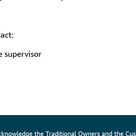
act:
 supervisor

cknowledge the Traditional Owners and the Cus