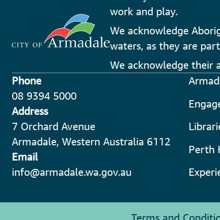
work and play.
We acknowledge Aborigin
waters, as they are part
We acknowledge their an
Phone
Armada
08 9394 5000
Engag
Address
7 Orchard Avenue
Librar
Armadale, Western Australia 6112
Perth 
Email
info@armadale.wa.gov.au
Experi
Terms and Conditi