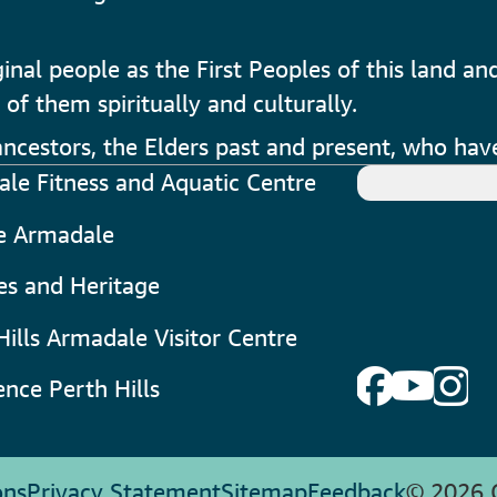
al people as the First Peoples of this land and
 of them spiritually and culturally.
cestors, the Elders past and present, who have
le Fitness and Aquatic Centre
e Armadale
ies and Heritage
Hills Armadale Visitor Centre
ence Perth Hills
ons
Privacy Statement
Sitemap
Feedback
© 2026 C