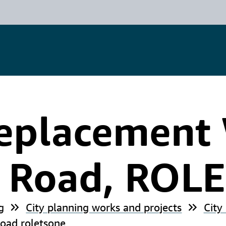
eplacement 
n Road, ROL
g
City planning works and projects
City
oad roletsone