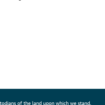
todians of the land upon which we stand,