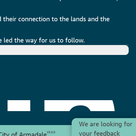
 their connection to the lands and the
 led the way for us to follow.
We are looking for
your feedback
V
3.0.0
ity of Armadale