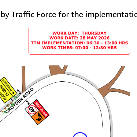
y Traffic Force for the implementati