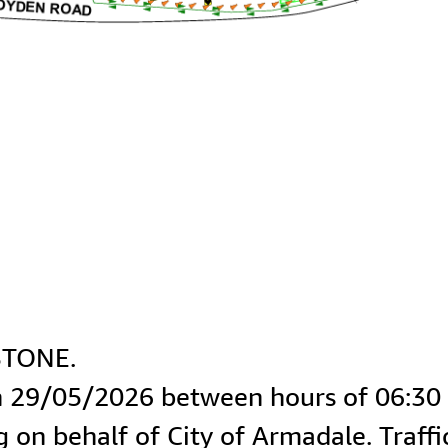
ng on behalf of City of Armadale. Traff