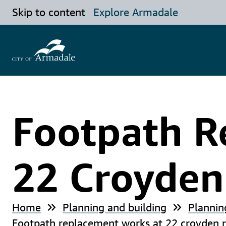
Skip to content
Explore Armadale
Footpath R
22 Croyde
Home
Planning and building
Plannin
Footpath replacement works at 22 croyden r