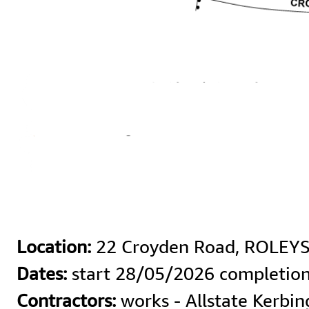
Location:
Dates:
Contractors:
 works - Allstate Kerbi