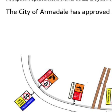
The City of Armadale has approved 