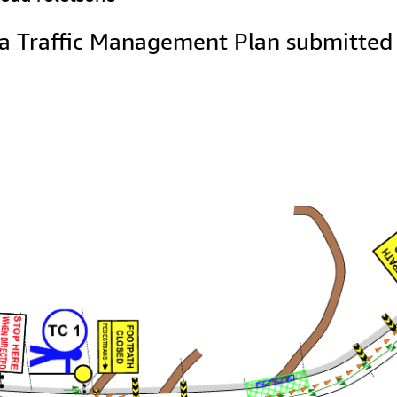
a Traffic Management Plan submitted b