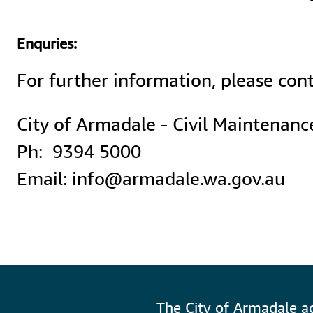
Enquries:
For further information, please cont
City of Armadale - Civil Maintenance
Ph:  9394 5000

Email: info@armadale.wa.gov.au
The City of Armadale a