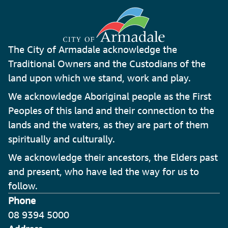
The City of Armadale acknowledge the
Traditional Owners and the Custodians of the
land upon which we stand, work and play.
We acknowledge Aboriginal people as the First
Peoples of this land and their connection to the
lands and the waters, as they are part of them
spiritually and culturally.
We acknowledge their ancestors, the Elders past
and present, who have led the way for us to
follow.
Phone
08 9394 5000