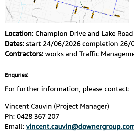
Location:
Dates:
Contractors:
 works and Traffic Managem
Enquries:
For further information, please contact:
Vincent Cauvin (Project Manager) 

Ph: 0428 367 207

Email: 
vincent.cauvin@downergroup.co