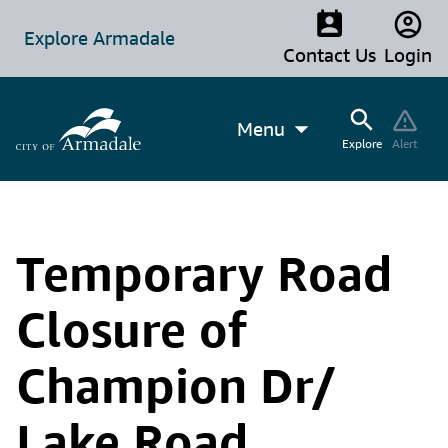
Explore Armadale
Contact Us
Login
Menu
Explore
Alert
Temporary Road
Closure of
Champion Dr/
Lake Road