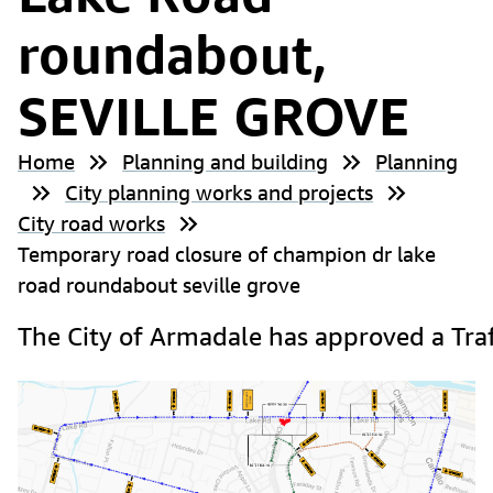
roundabout,
SEVILLE GROVE
Home
Planning and building
Planning
City planning works and projects
City road works
Temporary road closure of champion dr lake
road roundabout seville grove
The City of Armadale has approved a Tra