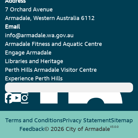
Address
7 Orchard Avenue
Armadale, Western Australia 6112
Email
info@armadale.wa.gov.au
Armadale Fitness and Aquatic Centre
Engage Armadale
Libraries and Heritage
Perth Hills Armadale Visitor Centre
Experience Perth Hills
Terms and Conditions
Privacy Statement
Sitemap
V
3.0.0
Feedback
© 2026 City of Armadale