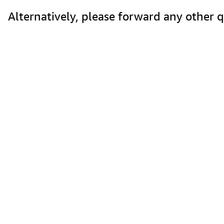
Alternatively, please forward any other