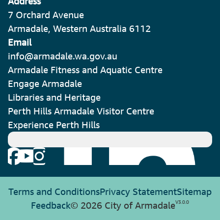
Address
7 Orchard Avenue
Armadale, Western Australia 6112
Email
info@armadale.wa.gov.au
Armadale Fitness and Aquatic Centre
Engage Armadale
Libraries and Heritage
Perth Hills Armadale Visitor Centre
Experience Perth Hills
Terms and Conditions
Privacy Statement
Sitemap
V
3.0.0
Feedback
© 2026 City of Armadale