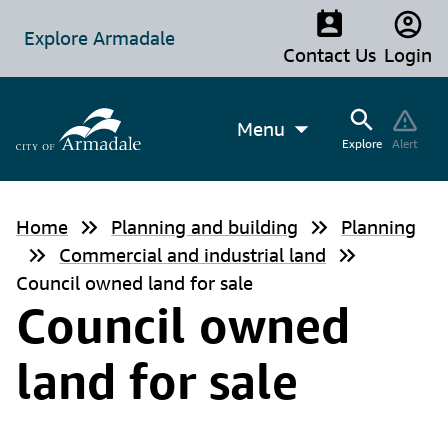
Explore Armadale
Contact Us
Login
Menu
Explore
Alert
Home
Planning and building
Planning
Commercial and industrial land
Council owned land for sale
Council owned
land for sale