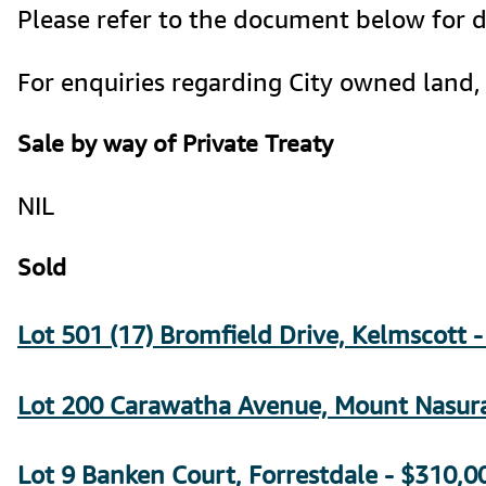
Please refer to the document below for de
For enquiries regarding City owned land, 
Sale by way of Private Treaty
NIL
Sold
Lot 501 (17) Bromfield Drive, Kelmscott 
Lot 200 Carawatha Avenue, Mount Nasura
Lot 9 Banken Court, Forrestdale - $310,00