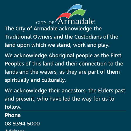
The City of Armadale acknowledge the
Traditional Owners and the Custodians of the
land upon which we stand, work and play.
We acknowledge Aboriginal people as the First
Peoples of this land and their connection to the
lands and the waters, as they are part of them
spiritually and culturally.
We acknowledge their ancestors, the Elders past
and present, who have led the way for us to
follow.
Phone
08 9394 5000