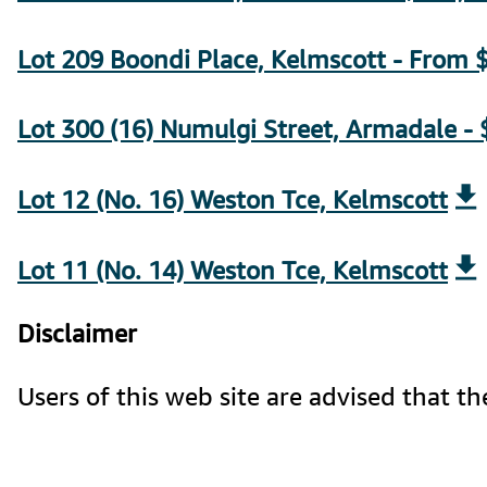
Lot 209 Boondi Place, Kelmscott - From $
Lot 300 (16) Numulgi Street, Armadale -
Lot 12 (No. 16) Weston Tce, Kelmscott
Lot 11 (No. 14) Weston Tce, Kelmscott
Disclaimer
Users of this web site are advised that 