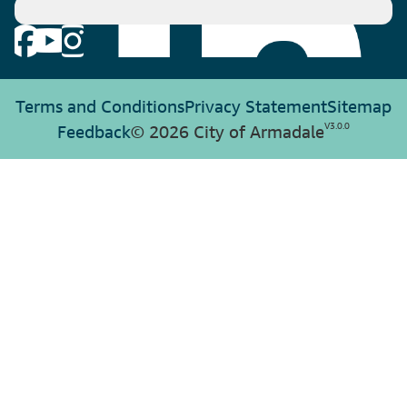
Terms and Conditions
Privacy Statement
Sitemap
V
3.0.0
Feedback
© 2026 City of Armadale