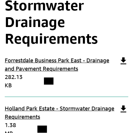
Stormwater
Drainage
Requirements
Forrestdale Business Park East - Drainage
and Pavement Requirements
282.13
KB
Holland Park Estate - Stormwater Drainage
Requirements
1.38