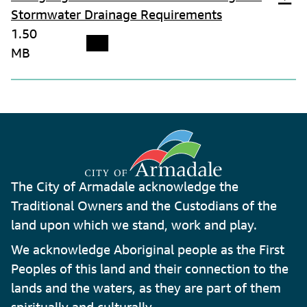
Stormwater Drainage Requirements
1.50
MB
The City of Armadale acknowledge the
Traditional Owners and the Custodians of the
land upon which we stand, work and play.
We acknowledge Aboriginal people as the First
Peoples of this land and their connection to the
lands and the waters, as they are part of them