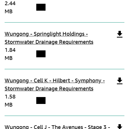
2.44
MB
Wungong - Springlight Holdings -
Stormwater Drainage Requirements
1.84
MB
Wungong - Cell K - Hilbert - Symphony -
Stormwater Drainage Requirements
1.58
MB
Wungong - Cell J - The Avenues - Stage 3 -