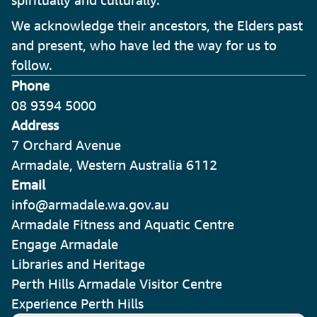
spiritually and culturally.
We acknowledge their ancestors, the Elders past
and present, who have led the way for us to
follow.
Phone
08 9394 5000
Address
7 Orchard Avenue
Armadale, Western Australia 6112
Email
info@armadale.wa.gov.au
Armadale Fitness and Aquatic Centre
Engage Armadale
Libraries and Heritage
Perth Hills Armadale Visitor Centre
Experience Perth Hills