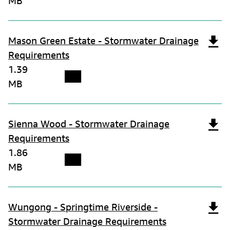
MB
Mason Green Estate - Stormwater Drainage
Requirements
1.39
MB
Sienna Wood - Stormwater Drainage
Requirements
1.86
MB
Wungong - Springtime Riverside -
Stormwater Drainage Requirements