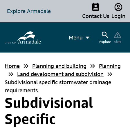
Explore Armadale
Contact Us
Login
Menu
Explore
Alert
Home
Planning and building
Planning
Land development and subdivision
Subdivisional specific stormwater drainage
requirements
Subdivisional
Specific