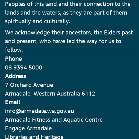
Peoples of this land and their connection to the
lands and the waters, as they are part of them
spiritually and culturally.
We acknowledge their ancestors, the Elders past
and present, who have led the way for us to
follow.
Phone
08 9394 5000
Address
7 Orchard Avenue
Armadale, Western Australia 6112
Email
info@armadale.wa.gov.au
Armadale Fitness and Aquatic Centre
Engage Armadale
Libraries and Heritage