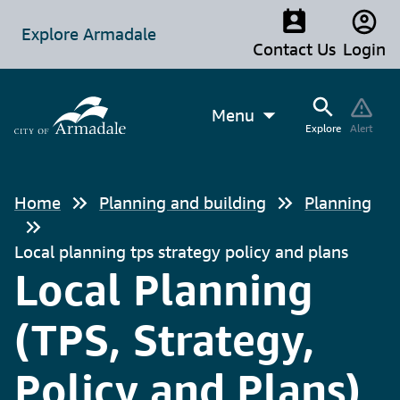
Explore Armadale
Contact Us
Login
Menu
Explore
Alert
Home
Planning and building
Planning
Local planning tps strategy policy and plans
Local Planning
(TPS, Strategy,
Policy and Plans)