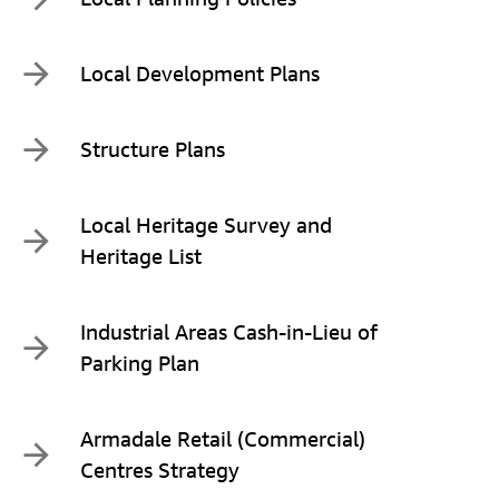
Local Development Plans
Structure Plans
Local Heritage Survey and
Heritage List
Industrial Areas Cash-in-Lieu of
Parking Plan
Armadale Retail (Commercial)
Centres Strategy