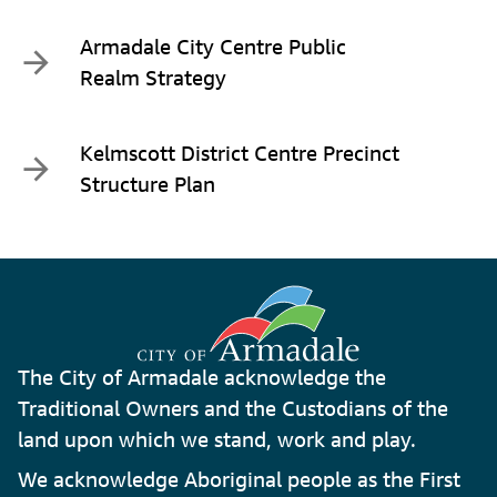
Armadale City Centre Public
Realm Strategy
Kelmscott District Centre Precinct
Structure Plan
The City of Armadale acknowledge the
Traditional Owners and the Custodians of the
land upon which we stand, work and play.
We acknowledge Aboriginal people as the First