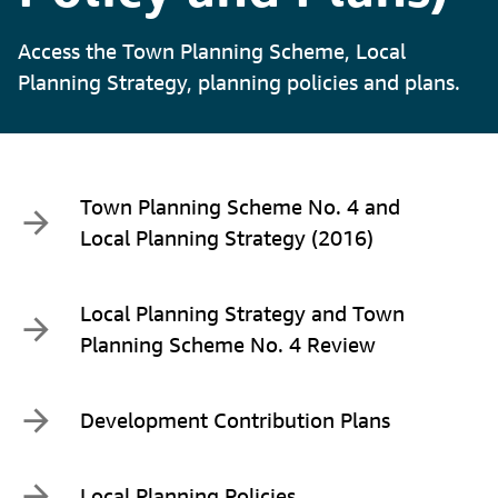
Access the Town Planning Scheme, Local
Planning Strategy, planning policies and plans.
Town Planning Scheme No. 4 and
Local Planning Strategy (2016)
Local Planning Strategy and Town
Planning Scheme No. 4 Review
Development Contribution Plans
Local Planning Policies