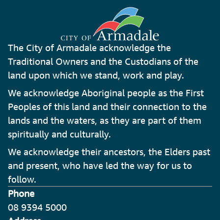
The City of Armadale acknowledge the
Traditional Owners and the Custodians of the
land upon which we stand, work and play.
We acknowledge Aboriginal people as the First
Peoples of this land and their connection to the
lands and the waters, as they are part of them
spiritually and culturally.
We acknowledge their ancestors, the Elders past
and present, who have led the way for us to
follow.
Phone
08 9394 5000