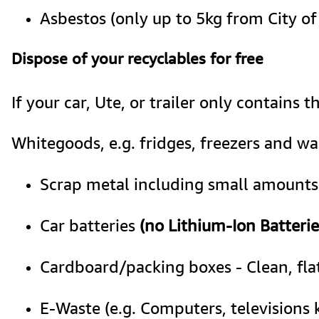
Asbestos (only up to 5kg from City o
Dispose of your recyclables for free
If your car, Ute, or trailer only contains t
Whitegoods, e.g. fridges, freezers and w
Scrap metal including small amounts 
Car batteries 
(no Lithium-Ion Batterie
Cardboard/packing boxes - Clean, fl
E-Waste (e.g. Computers, televisions 