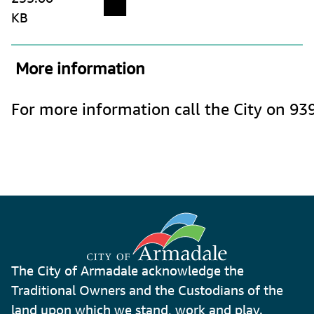
KB
 More information
For more information call the City on 93
The City of Armadale acknowledge the
Traditional Owners and the Custodians of the
land upon which we stand, work and play.