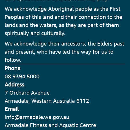
We acknowledge Aboriginal people as the First
Peoples of this land and their connection to the
lands and the waters, as they are part of them
spiritually and culturally.
We acknowledge their ancestors, the Elders past
and present, who have led the way for us to
follow.
Phone
08 9394 5000
Address
7 Orchard Avenue
Armadale, Western Australia 6112
Email
info@armadale.wa.gov.au
Armadale Fitness and Aquatic Centre