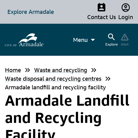
Explore Armadale
Contact Us
Login
Menu
Explore
Alert
Home
Waste and recycling
Waste disposal and recycling centres
Armadale landfill and recycling facility
Armadale Landfill
and Recycling
Facility