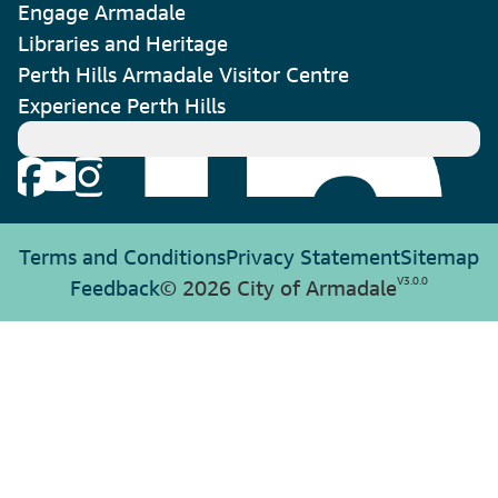
Engage Armadale
Libraries and Heritage
Perth Hills Armadale Visitor Centre
Experience Perth Hills
Terms and Conditions
Privacy Statement
Sitemap
V
3.0.0
Feedback
© 2026 City of Armadale