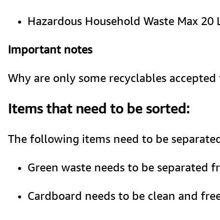
Hazardous Household Waste Max 20 Lit
Important notes 
Why are only some recyclables accepted fo
Items that need to be sorted:
The following items need to be separated
Green waste needs to be separated fr
Cardboard needs to be clean and free o