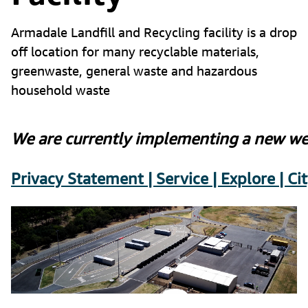
Armadale Landfill and Recycling facility is a drop
off location for many recyclable materials,
greenwaste, general waste and hazardous
household waste
We are currently implementing a new wei
Privacy Statement | Service | Explore | C