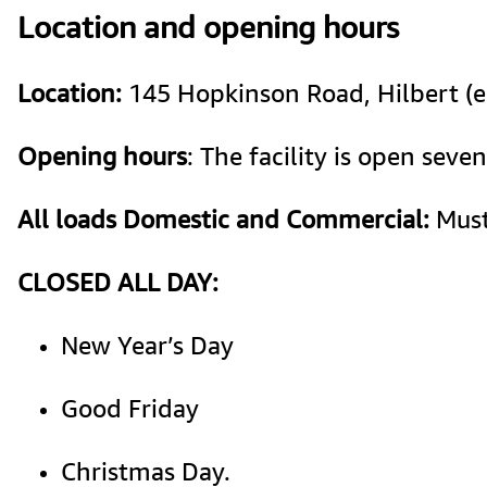
Location and opening hours
Location:
 145 Hopkinson Road, Hilbert (
Opening hours
: The facility is open se
All loads Domestic and Commercial:
 Mus
CLOSED ALL DAY: 
New Year’s Day
Good Friday 
Christmas Day. 