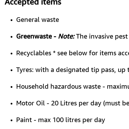
Accepted items
General waste
Greenwaste - 
Note:
 The invasive pest
Recyclables * see below for items acc
Tyres: with a designated tip pass, up 
Household hazardous waste - maximum
Motor Oil - 20 Litres per day (must be
Paint - max 100 litres per day