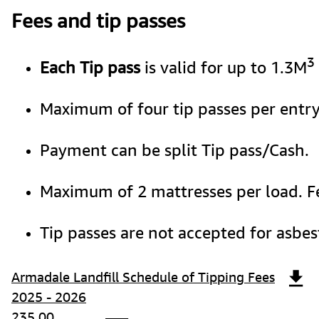
Fees and tip passes
3
Each Tip pass 
is valid for up to 1.3M
Maximum of four tip passes per entry
Payment can be split Tip pass/Cash.  
Maximum of 2 mattresses per load. Fe
Tip passes are not accepted for asbes
Armadale Landfill Schedule of Tipping Fees
2025 - 2026
235.00