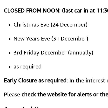
CLOSED FROM NOON: (last car in at 11:
Christmas Eve (24 December) 
New Years Eve (31 December)
3rd Friday December (annually)
as required
Early Closure as required
: In the interes
Please 
check the website for alerts or the