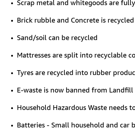
Scrap metal and whitegoods are fully
Brick rubble and Concrete is recycled
Sand/soil can be recycled
Mattresses are split into recyclable 
Tyres are recycled into rubber produc
E-waste is now banned from Landfill 
Household Hazardous Waste needs to be
Batteries - Small household and car ba