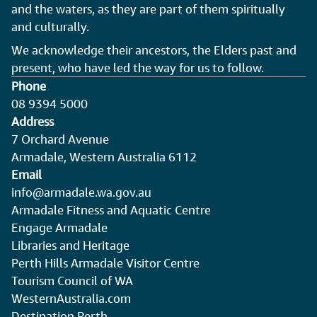
and the waters, as they are part of them spiritually
and culturally.
We acknowledge their ancestors, the Elders past and
present, who have led the way for us to follow.
Phone
08 9394 5000
Address
7 Orchard Avenue
Armadale, Western Australia 6112
Email
info@armadale.wa.gov.au
Armadale Fitness and Aquatic Centre
Engage Armadale
Libraries and Heritage
Perth Hills Armadale Visitor Centre
Tourism Council of WA
WesternAustralia.com
Destination Perth