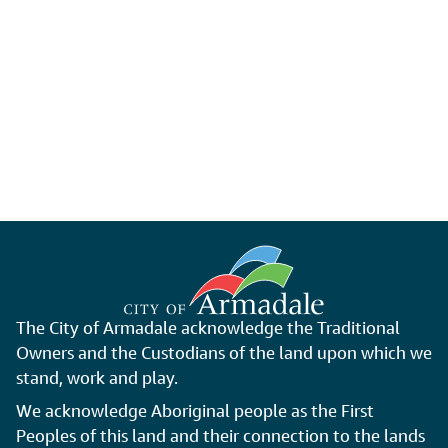
The City of Armadale acknowledge the Traditional
Owners and the Custodians of the land upon which we
stand, work and play.
We acknowledge Aboriginal people as the First
Peoples of this land and their connection to the lands