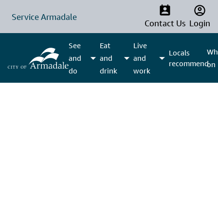
Service Armadale
Contact Us
Login
See
Eat
Live
Wha
Locals
and
and
and
recommend
on
do
drink
work